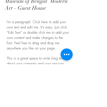
Museum of Bengal Modern
Art - Guest House
I'm a paragraph. Click here to add your
own text and edit me. It’s easy. Just click
“Edit Text” or double click me to add your
own content and make changes to the
font. Feel free to drag and drop me
anywhere you like on your page.
This is a great space to write long text
about your company and your services.
You can use this space to go into a little
more detail about your company.
WHAT
Guest House
WHERE